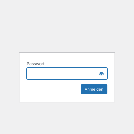
Passwort