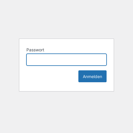
Passwort