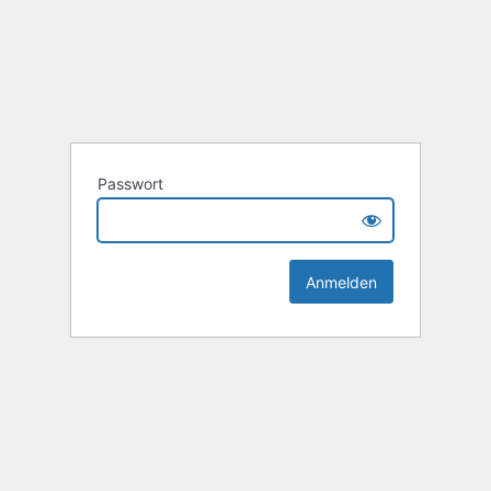
Passwort