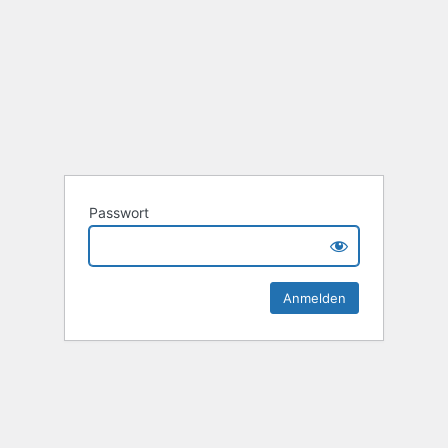
Passwort