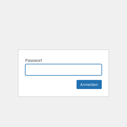
Passwort