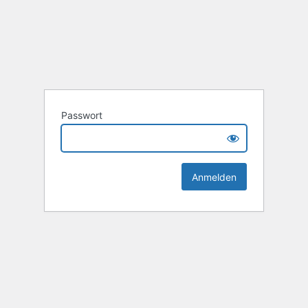
Passwort