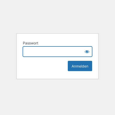
Passwort