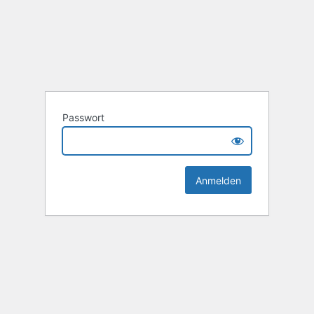
Passwort