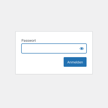
Passwort