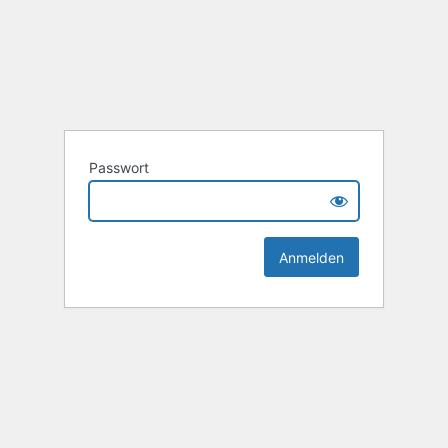
Passwort