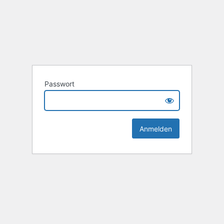
Passwort