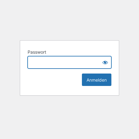
Passwort