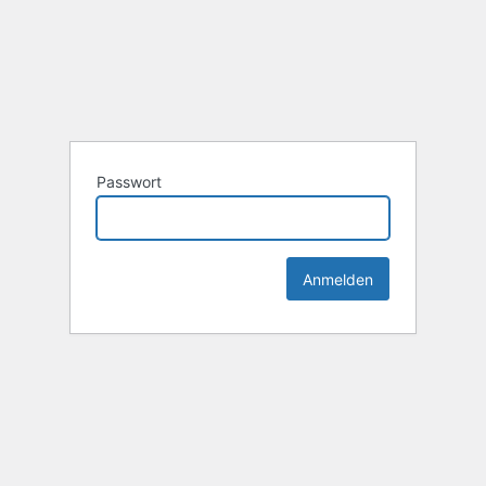
Passwort