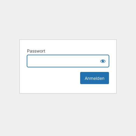
Passwort