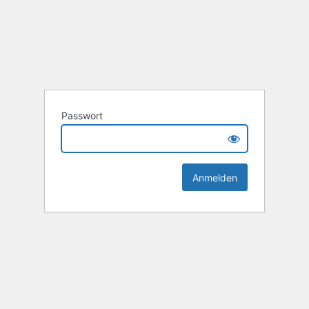
Passwort