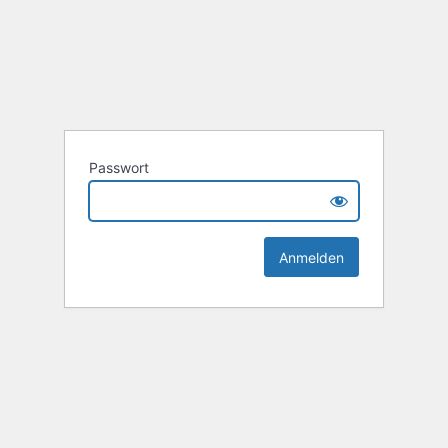
Passwort