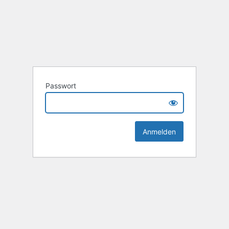
Passwort