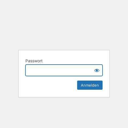
Passwort