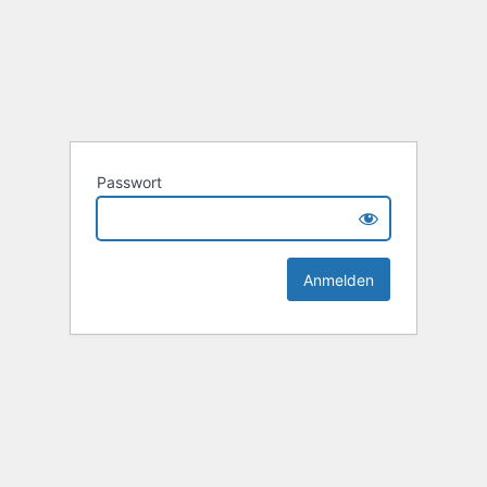
Passwort