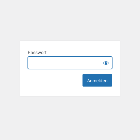
Passwort