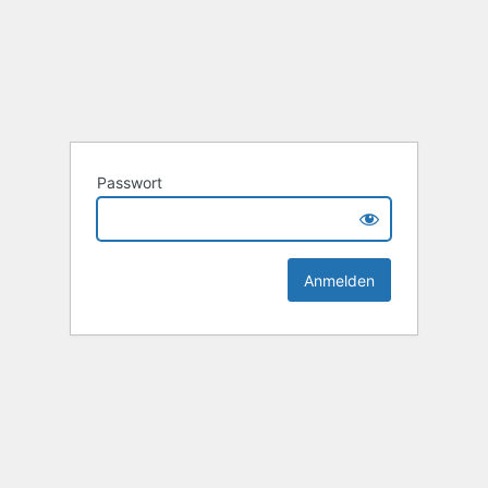
Passwort