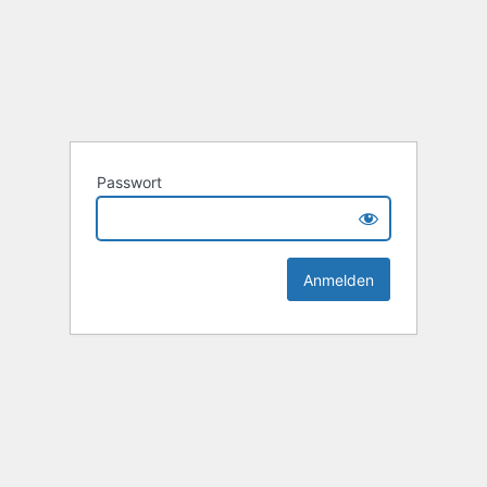
Passwort