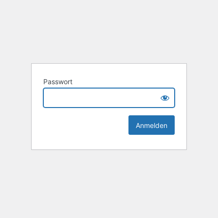
Passwort