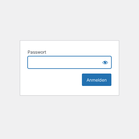
Passwort