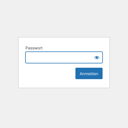
Passwort