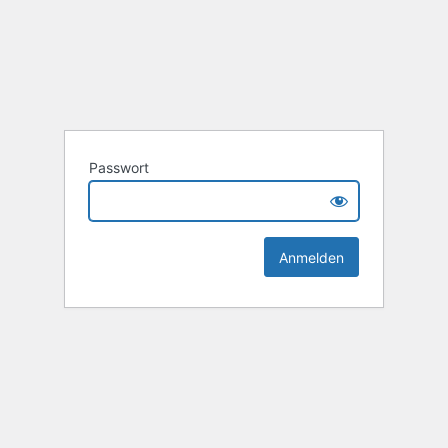
Passwort