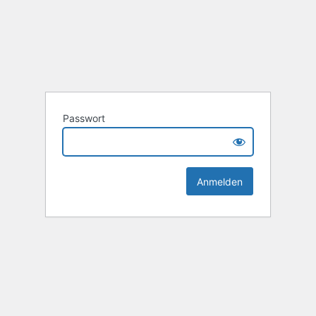
Passwort