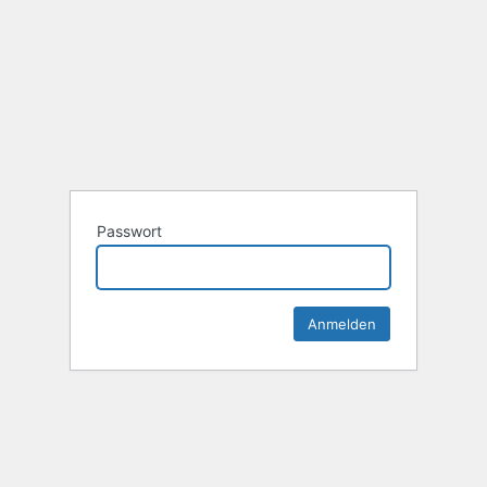
Passwort