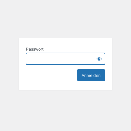
Passwort