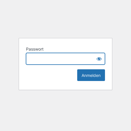
Passwort