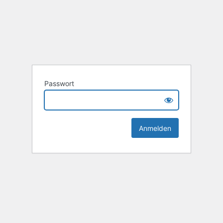
Passwort