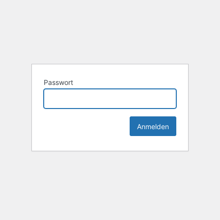
Passwort