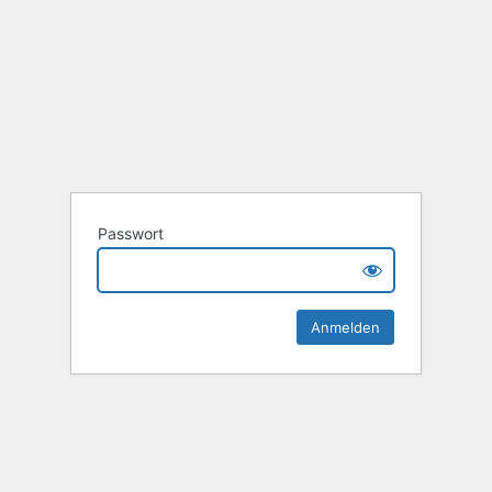
Passwort