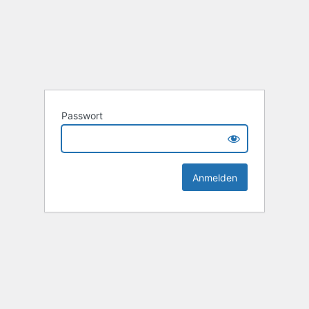
Passwort