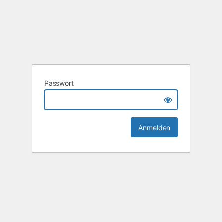
Passwort