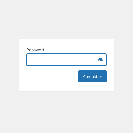
Passwort