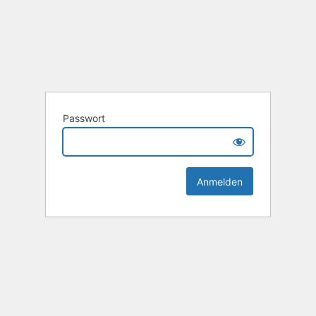
Passwort