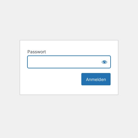
Passwort