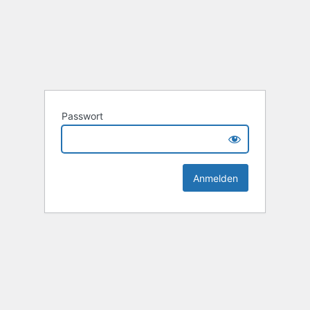
Passwort