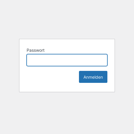
Passwort