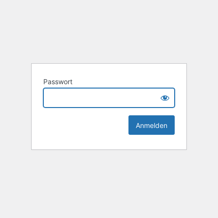
Passwort