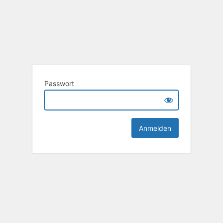
Passwort