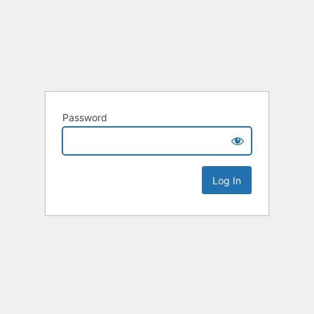
Password