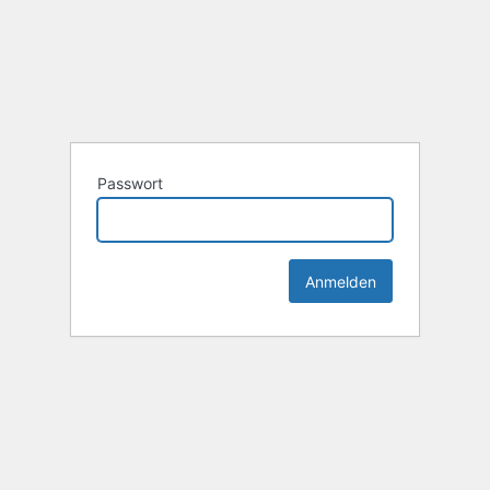
Passwort