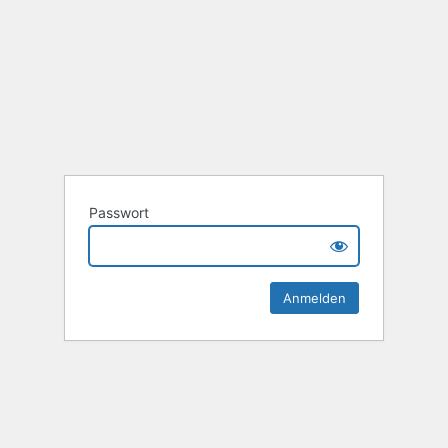
Passwort