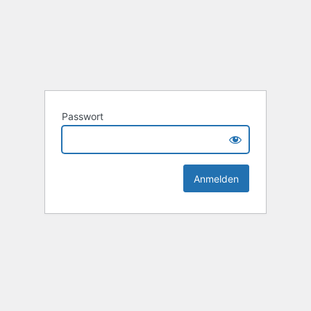
Passwort