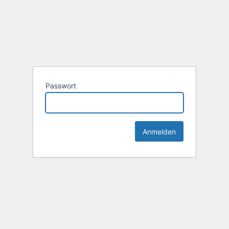
Passwort