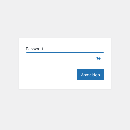
Passwort