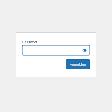
Passwort