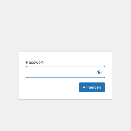
Passwort